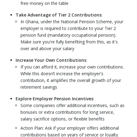
free money on the table
Take Advantage of Tier 2 Contributions
:
In Ghana, under the National Pension Scheme, your
employer is required to contribute to your Tier 2
pension fund (mandatory occupational pension).
Make sure you're fully benefiting from this, as it's
over and above your salary
Increase Your Own Contributions
:
If you can afford it, increase your own contributions.
While this doesn’t increase the employer's
contribution, it amplifies the overall growth of your
retirement savings
Explore Employer Pension Incentives
:
Some companies offer additional incentives, such as
bonuses or extra contributions for long service,
salary sacrifice options, or flexible benefits
Action Plan: Ask if your employer offers additional
contributions based on years of service or loyalty