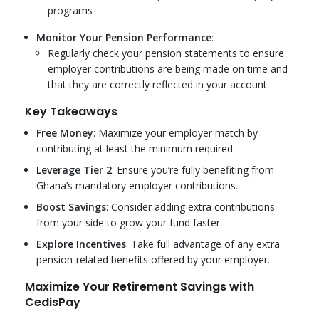
programs
Monitor Your Pension Performance
:
Regularly check your pension statements to ensure
employer contributions are being made on time and
that they are correctly reflected in your account
Key Takeaways
Free Money
: Maximize your employer match by
contributing at least the minimum required.
Leverage Tier 2
: Ensure you’re fully benefiting from
Ghana’s mandatory employer contributions.
Boost Savings
: Consider adding extra contributions
from your side to grow your fund faster.
Explore Incentives
: Take full advantage of any extra
pension-related benefits offered by your employer.
Maximize Your Retirement Savings with
CedisPay