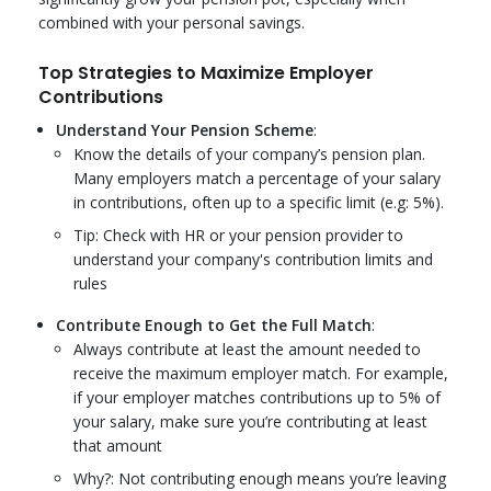
combined with your personal savings.
Top Strategies to Maximize Employer
Contributions
Understand Your Pension Scheme
:
Know the details of your company’s pension plan.
Many employers match a percentage of your salary
in contributions, often up to a specific limit (e.g: 5%).
Tip: Check with HR or your pension provider to
understand your company's contribution limits and
rules
Contribute Enough to Get the Full Match
:
Always contribute at least the amount needed to
receive the maximum employer match. For example,
if your employer matches contributions up to 5% of
your salary, make sure you’re contributing at least
that amount
Why?: Not contributing enough means you’re leaving