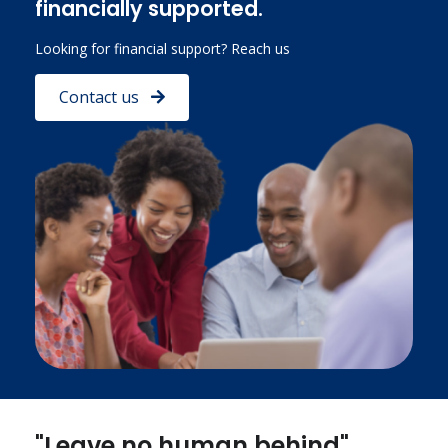
financially supported.
Looking for financial support? Reach us
Contact us
"Leave no human behind"