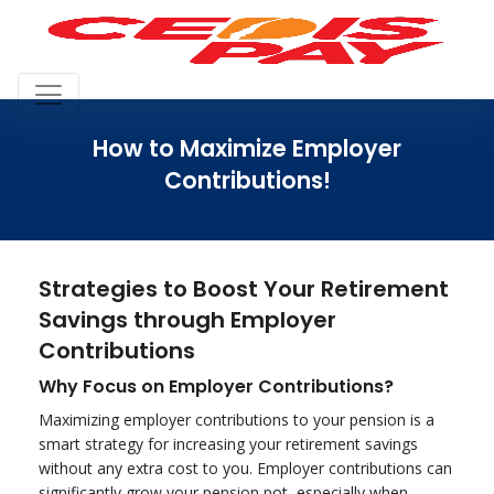
How to Maximize Employer
Contributions!
Strategies to Boost Your Retirement
Savings through Employer
Contributions
Why Focus on Employer Contributions?
Maximizing employer contributions to your pension is a
smart strategy for increasing your retirement savings
without any extra cost to you. Employer contributions can
significantly grow your pension pot, especially when