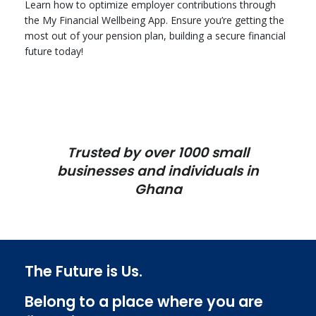
Learn how to optimize employer contributions through
the My Financial Wellbeing App. Ensure you’re getting the
most out of your pension plan, building a secure financial
future today!
Trusted by over 1000 small
businesses and individuals in
Ghana
The Future is Us.
Belong to a place where you are