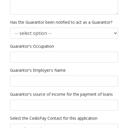
Has the Guarantor been notified to act as a Guarantor?
Guarantor's Occupation
Guarantor's Employer's Name
Guarantor's source of income for the payment of loans
Select the CedisPay Contact for this application