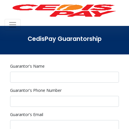
CedisPay Guarantorship
Guarantor's Name
Guarantor's Phone Number
Guarantor's Email