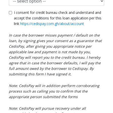
I consent for credit bureau check and understand and
accept the conditions for this loan application per this
link
https://cedispay.com.gh/about/account
In case the borrower misses payment / default on the
loan, by signing gives your consent as a guarantor that
CedisPay, after giving you appropriate notice per
applicable law and payment is not made by you,
CedisPay will report you to the credit bureau. I hereby
agree that in case the borrower defaults, I will pay the
full amount owed by the borrower to Cedispay. By
submitting this form I have signed it.
Note: CedisPay will in addition perform corroborating
process such as calling you to confirm that the
appropriate person submitted the forms
Note: CedisPay will pursue recovery under all