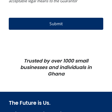
acceptable legal means to the Guarantor
Submit
Trusted by over 1000 small
businesses and individuals in
Ghana
The Future is Us.