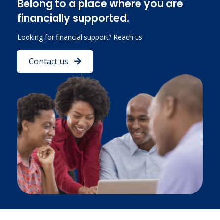
Belong to a place where you are
financially supported.
Looking for financial support? Reach us
Contact us