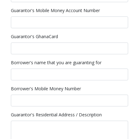
Guarantor's Mobile Money Account Number
Guarantor's GhanaCard
Borrower's name that you are guaranting for
Borrower's Mobile Money Number
Guarantor's Residential Address / Description